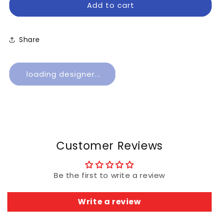
Add to cart
Business
Business
Checks
Checks
Share
loading designer...
Customer Reviews
Be the first to write a review
Write a review