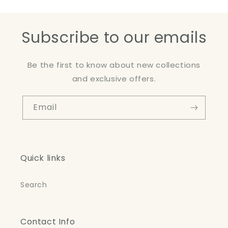
Subscribe to our emails
Be the first to know about new collections
and exclusive offers.
Email
Quick links
Search
Contact Info