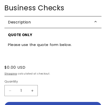
media
Business Checks
1
in
modal
Description
QUOTE ONLY
Please use the quote form below.
Regular
$0.00 USD
price
Shipping
calculated at checkout.
Quantity
Decrease
Increase
quantity
quantity
for
for